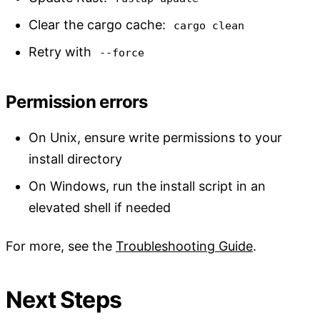
Clear the cargo cache:
cargo clean
Retry with
--force
Permission errors
On Unix, ensure write permissions to your
install directory
On Windows, run the install script in an
elevated shell if needed
For more, see the
Troubleshooting Guide
.
Next Steps