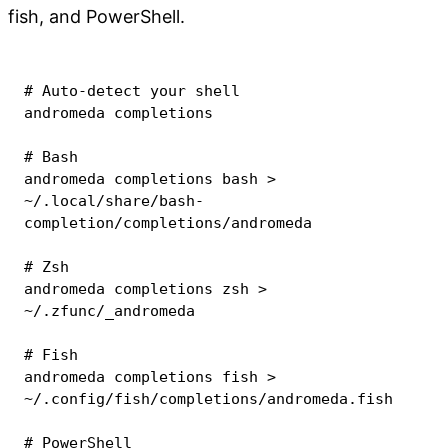
fish, and PowerShell.
# Auto-detect your shell
andromeda completions

# Bash
andromeda completions 
bash
>
~/.local/share/bash-
completion/completions/andromeda

# Zsh
andromeda completions 
zsh
>
~/.zfunc/_andromeda

# Fish
andromeda completions fish 
>
~/.config/fish/completions/andromeda.fish

# PowerShell