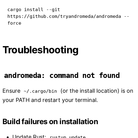
cargo
install
--git
https://github.com/tryandromeda/andromeda 
--
force
Troubleshooting
andromeda: command not found
Ensure
(or the install location) is on
~/.cargo/bin
your PATH and restart your terminal.
Build failures on installation
Update Rust:
rustup update