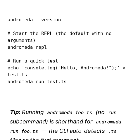
andromeda 
--version
# Start the REPL (the default with no 
arguments)
andromeda repl

# Run a quick test
echo
'console.log("Hello, Andromeda!");'
>
test.ts

andromeda run test.ts
Tip:
Running
(no
andromeda foo.ts
run
subcommand) is shorthand for
andromeda 
— the CLI auto-detects
run foo.ts
.ts