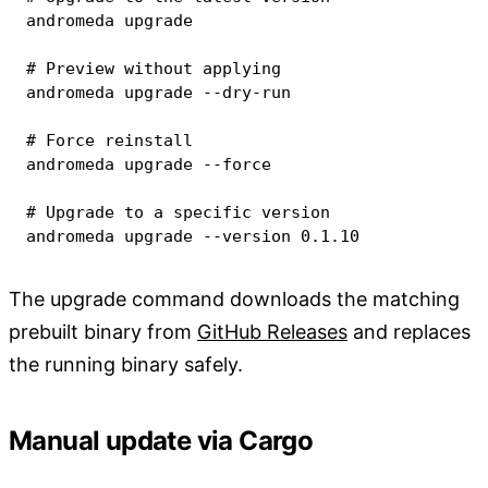
andromeda upgrade

# Preview without applying
andromeda upgrade --dry-run

# Force reinstall
andromeda upgrade 
--force
# Upgrade to a specific version
andromeda upgrade 
--version
0.1
.10
The upgrade command downloads the matching
prebuilt binary from
GitHub Releases
and replaces
the running binary safely.
Manual update via Cargo