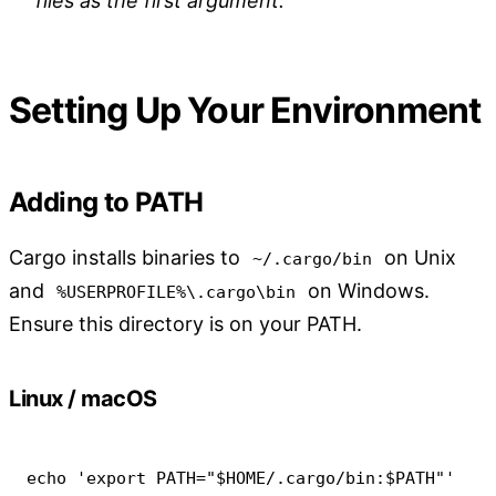
files as the first argument.
Setting Up Your Environment
Adding to PATH
Cargo installs binaries to
on Unix
~/.cargo/bin
and
on Windows.
%USERPROFILE%\.cargo\bin
Ensure this directory is on your PATH.
Linux / macOS
echo
'export PATH="$HOME/.cargo/bin:$PATH"'