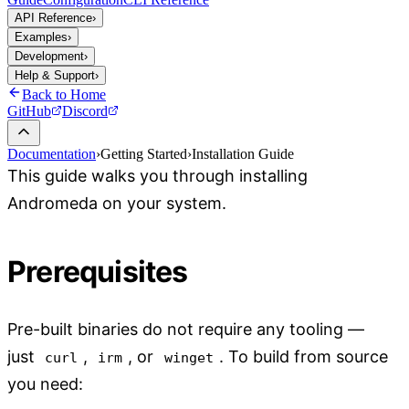
API Reference
›
Examples
›
Development
›
Help & Support
›
Back to Home
GitHub
Discord
Documentation
›
Getting Started
›
Installation Guide
This guide walks you through installing
Andromeda on your system.
Prerequisites
Pre-built binaries do not require any tooling —
just
,
, or
. To build from source
curl
irm
winget
you need: