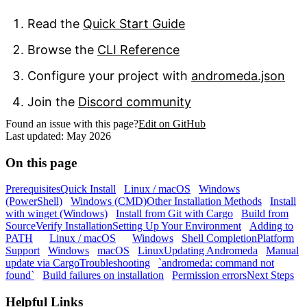
Read the
Quick Start Guide
Browse the
CLI Reference
Configure your project with
andromeda.json
Join the
Discord community
Found an issue with this page?
Edit on GitHub
Last updated:
May 2026
On this page
Prerequisites
Quick Install
Linux / macOS
Windows
(PowerShell)
Windows (CMD)
Other Installation Methods
Install
with winget (Windows)
Install from Git with Cargo
Build from
Source
Verify Installation
Setting Up Your Environment
Adding to
PATH
Linux / macOS
Windows
Shell Completion
Platform
Support
Windows
macOS
Linux
Updating Andromeda
Manual
update via Cargo
Troubleshooting
`andromeda: command not
found`
Build failures on installation
Permission errors
Next Steps
Helpful Links