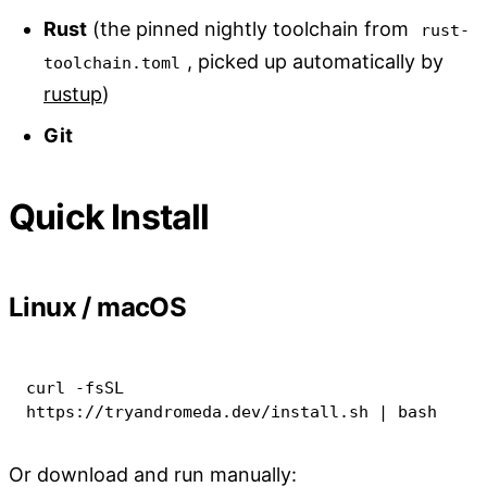
Rust
(the pinned nightly toolchain from
rust-
, picked up automatically by
toolchain.toml
rustup
)
Git
Quick Install
Linux / macOS
curl
-fsSL
https://tryandromeda.dev/install.sh 
|
bash
Or download and run manually: