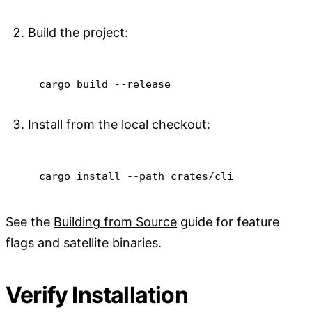
Build the project:
cargo
 build 
--release
Install from the local checkout:
cargo
install
--path
 crates/cli
See the
Building from Source
guide for feature
flags and satellite binaries.
Verify Installation