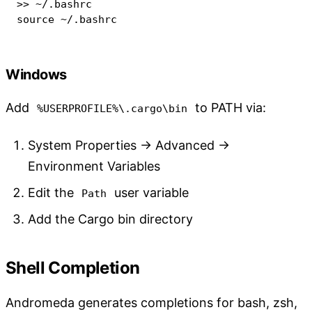
>>
source
 ~/.bashrc
Windows
Add
to PATH via:
%USERPROFILE%\.cargo\bin
System Properties → Advanced →
Environment Variables
Edit the
user variable
Path
Add the Cargo bin directory
Shell Completion
Andromeda generates completions for bash, zsh,