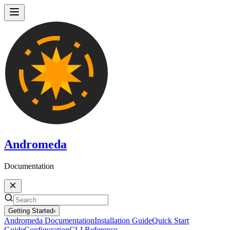
Andromeda
Documentation
Getting Started
›
Andromeda Documentation
Installation Guide
Quick Start
Guide
Configuration
CLI Reference