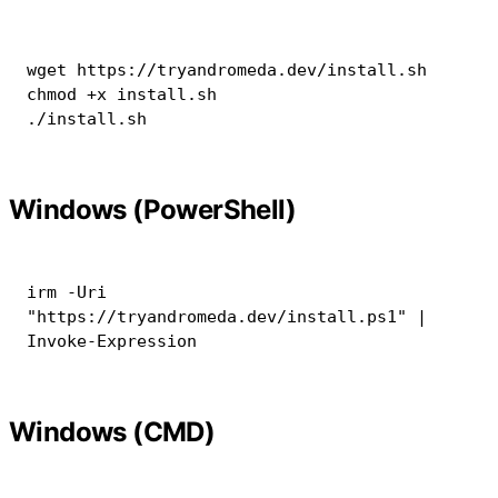
wget
chmod
 +x install.sh

./install.sh
Windows (PowerShell)
irm
-
Uri 
"https://tryandromeda.dev/install.ps1"
|
Invoke-Expression
Windows (CMD)