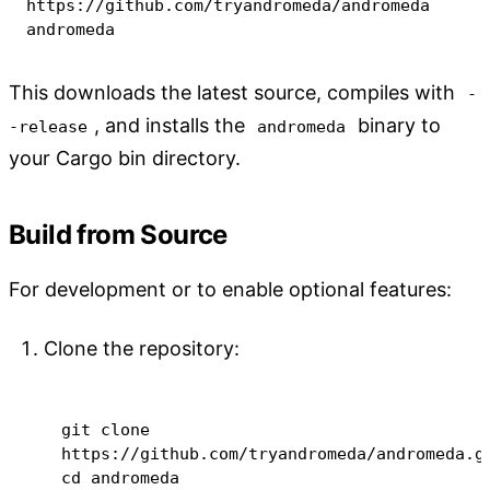
https://github.com/tryandromeda/andromeda 
andromeda
This downloads the latest source, compiles with
-
, and installs the
binary to
-release
andromeda
your Cargo bin directory.
Build from Source
For development or to enable optional features:
Clone the repository:
git
 clone 
cd
 andromeda