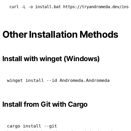
curl -L -o install.bat https://tryandromeda.dev/inst
Other Installation Methods
Install with winget (Windows)
winget install 
--
id Andromeda
.
Andromeda
Install from Git with Cargo
cargo
install
--git