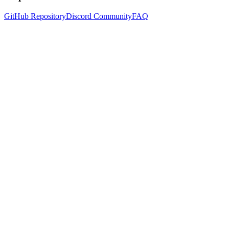
GitHub Repository
Discord Community
FAQ