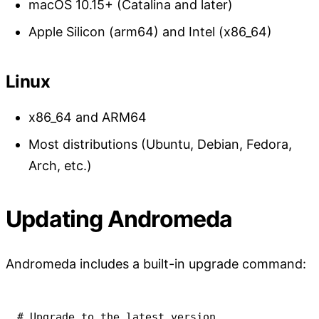
macOS 10.15+ (Catalina and later)
Apple Silicon (arm64) and Intel (x86_64)
Linux
x86_64 and ARM64
Most distributions (Ubuntu, Debian, Fedora,
Arch, etc.)
Updating Andromeda
Andromeda includes a built-in upgrade command:
# Upgrade to the latest version