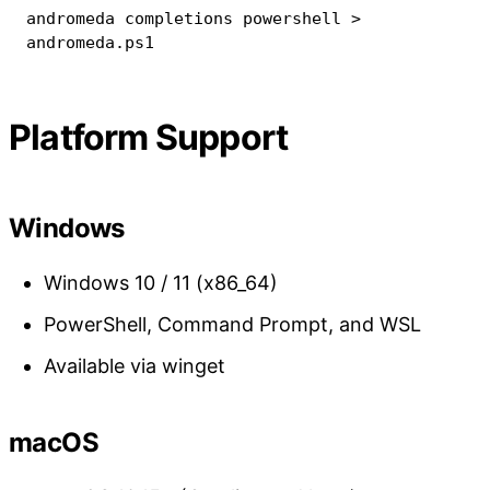
andromeda completions powershell 
>
andromeda.ps1
Platform Support
Windows
Windows 10 / 11 (x86_64)
PowerShell, Command Prompt, and WSL
Available via winget
macOS