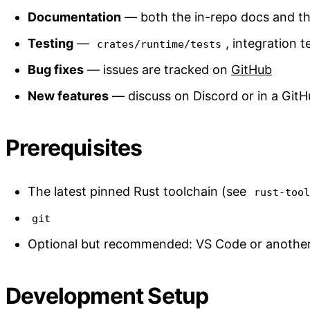
Documentation
— both the in-repo docs and th
Testing
—
, integration t
crates/runtime/tests
Bug fixes
— issues are tracked on
GitHub
New features
— discuss on Discord or in a GitH
Prerequisites
The latest pinned Rust toolchain (see
rust-too
git
Optional but recommended: VS Code or another 
Development Setup