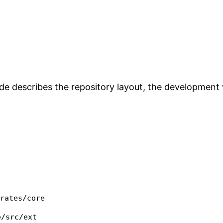
uide describes the repository layout, the developmen
crates/core
e/src/ext