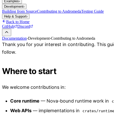
Examples
›
Development
›
Building from Source
Contributing to Andromeda
Testing Guide
Help & Support
›
Back to Home
GitHub
Discord
Documentation
›
Development
›
Contributing to Andromeda
Thank you for your interest in contributing. This g
follow.
Where to start
We welcome contributions in:
Core runtime
— Nova-bound runtime work in
Web APIs
— implementations in
crates/runtim