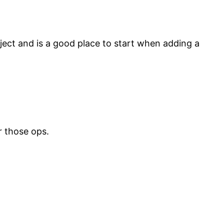
ject and is a good place to start when adding a
er those ops.