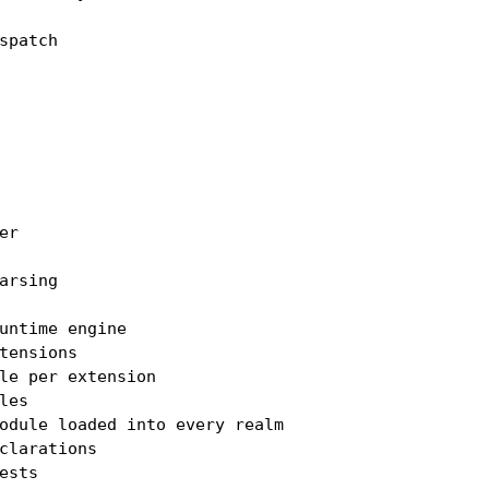
patch

r

rsing

untime engine

tensions

le per extension

es

odule loaded into every realm

clarations

sts
