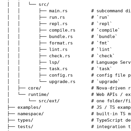
│   │   └── src/

│   │       ├── main.rs         # subcommand dis
│   │       ├── run.rs          # `run`

│   │       ├── repl.rs         # `repl`

│   │       ├── compile.rs      # `compile`

│   │       ├── bundle.rs       # `bundle`

│   │       ├── format.rs       # `fmt`

│   │       ├── lint.rs         # `lint`

│   │       ├── check.rs        # `check`

│   │       ├── lsp/            # Language Serve
│   │       ├── task.rs         # `task`

│   │       ├── config.rs       # config file pa
│   │       └── upgrade.rs      # `upgrade`

│   ├── core/                   # Nova-driven r
│   └── runtime/                # Web APIs / ex
│       └── src/ext/            # one folder/fi
├── examples/                   # JS / TS exampl
├── namespace/                  # built-in TS m
├── types/                      # TypeScript de
├── tests/                      # integration te