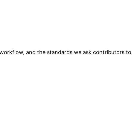
t workflow, and the standards we ask contributors to