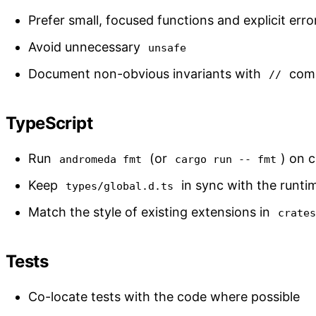
Prefer small, focused functions and explicit erro
Avoid unnecessary
unsafe
Document non-obvious invariants with
comm
//
TypeScript
Run
(or
) on 
andromeda fmt
cargo run -- fmt
Keep
in sync with the runtim
types/global.d.ts
Match the style of existing extensions in
crate
Tests
Co-locate tests with the code where possible