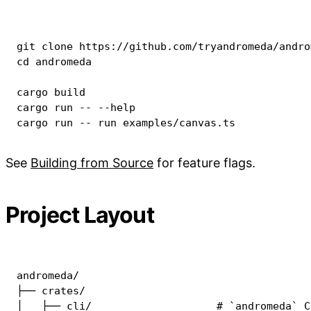
git
cd
 andromeda

cargo
cargo
 run -- 
--help
cargo
 run -- run examples/canvas.ts
See
Building from Source
for feature flags.
Project Layout
andromeda/

├── crates/

│   ├── cli/                    # `andromeda` C