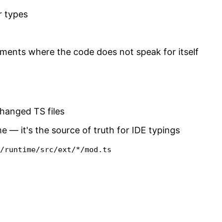
r types
ents where the code does not speak for itself
changed TS files
e — it's the source of truth for IDE typings
s/runtime/src/ext/*/mod.ts