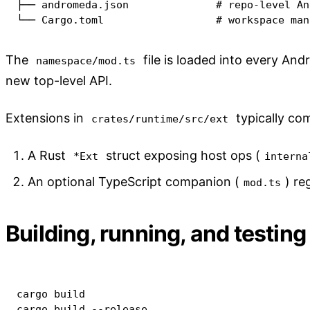
├── andromeda.json              # repo-level An
└── Cargo.toml                  # workspace man
The
file is loaded into every An
namespace/mod.ts
new top-level API.
Extensions in
typically com
crates/runtime/src/ext
A Rust
struct exposing host ops (
*Ext
interna
An optional TypeScript companion (
) re
mod.ts
Building, running, and testing
cargo
cargo
 build 
--release