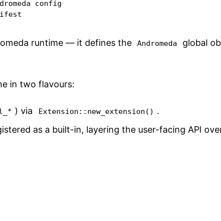
dromeda config

ifest
dromeda runtime — it defines the
global ob
Andromeda
e in two flavours:
) via
.
l_*
Extension::new_extension()
gistered as a built-in, layering the user-facing API ov