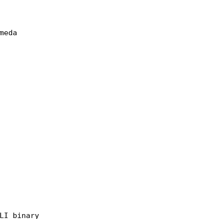
LI binary
