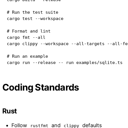
# Run the test suite
cargo
test
--workspace
# Format and lint
cargo
fmt
--all
cargo
 clippy 
--workspace
 --all-targets --all-fe
# Run an example
cargo
 run 
--release
 -- run examples/sqlite.ts
Coding Standards
Rust
Follow
and
defaults
rustfmt
clippy