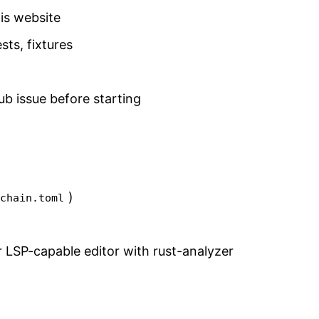
is website
ests, fixtures
ub issue before starting
)
lchain.toml
LSP-capable editor with rust-analyzer