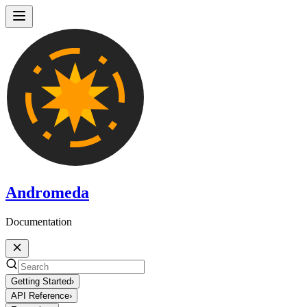
Andromeda
Documentation
Getting Started
›
API Reference
›