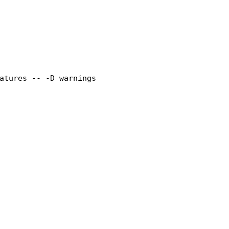
atures -- 
-D
 warnings
