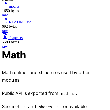
mod.ts
1650 bytes
raw
README.md
692 bytes
raw
shapes.ts
5589 bytes
raw
Math
Math utilities and structures used by other
modules.
Public API is exported from
.
mod.ts
See
and
for available
mod.ts
shapes.ts