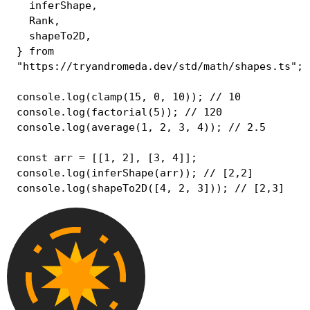
  inferShape
,
  Rank
,
  shapeTo2D
,
}
from
"https://tryandromeda.dev/std/math/shapes.ts"
;
console
.
log
(
clamp
(
15
,
0
,
10
)
)
;
// 10
console
.
log
(
factorial
(
5
)
)
;
// 120
console
.
log
(
average
(
1
,
2
,
3
,
4
)
)
;
// 2.5
const
 arr 
=
[
[
1
,
2
]
,
[
3
,
4
]
]
;
console
.
log
(
inferShape
(
arr
)
)
;
// [2,2]
console
.
log
(
shapeTo2D
(
[
4
,
2
,
3
]
)
)
;
// [2,3]