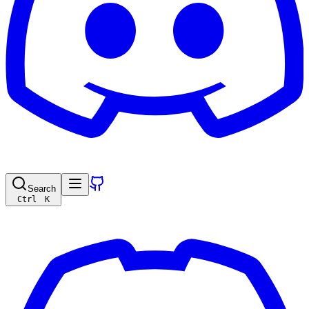
Search
Ctrl
K