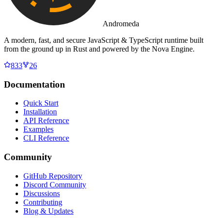
Andromeda
A modern, fast, and secure JavaScript & TypeScript runtime built
from the ground up in Rust and powered by the Nova Engine.
833
26
Documentation
Quick Start
Installation
API Reference
Examples
CLI Reference
Community
GitHub Repository
Discord Community
Discussions
Contributing
Blog & Updates