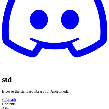
std
Browse the standard library for Andromeda
/std
/
math
Contents
3 items