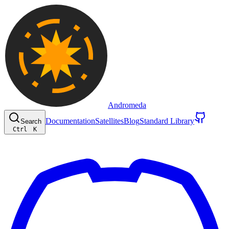
Andromeda
Documentation
Satellites
Blog
Standard Library
Search
Ctrl
K