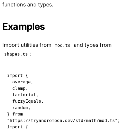
functions and types.
Examples
Import utilities from
and types from
mod.ts
:
shapes.ts
import
{
  average
,
  clamp
,
  factorial
,
  fuzzyEquals
,
  random
,
}
from
"https://tryandromeda.dev/std/math/mod.ts"
;
import
{