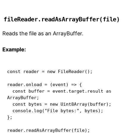
fileReader.readAsArrayBuffer(file)
Reads the file as an ArrayBuffer.
Example:
const
 reader 
=
new
FileReader
(
)
;
reader
.
onload
=
(
event
)
=>
{
const
 buffer 
=
 event
.
target
.
result 
as
ArrayBuffer
;
const
 bytes 
=
new
Uint8Array
(
buffer
)
;
console
.
log
(
"File bytes:"
,
 bytes
)
;
}
;
reader
.
readAsArrayBuffer
(
file
)
;