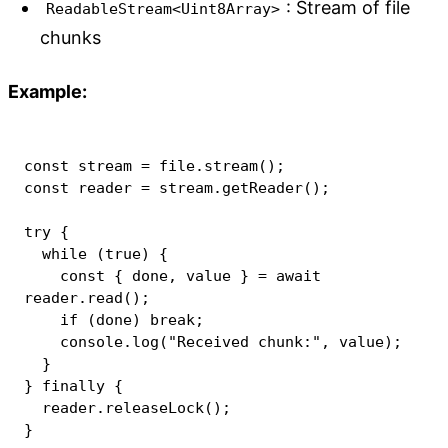
: Stream of file
ReadableStream<Uint8Array>
chunks
Example:
const
 stream 
=
 file
.
stream
(
)
;
const
 reader 
=
 stream
.
getReader
(
)
;
try
{
while
(
true
)
{
const
{
 done
,
 value 
}
=
await
reader
.
read
(
)
;
if
(
done
)
break
;
console
.
log
(
"Received chunk:"
,
 value
)
;
}
}
finally
{
  reader
.
releaseLock
(
)
;
}