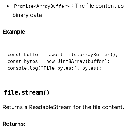
: The file content as
Promise<ArrayBuffer>
binary data
Example:
const
 buffer 
=
await
 file
.
arrayBuffer
(
)
;
const
 bytes 
=
new
Uint8Array
(
buffer
)
;
console
.
log
(
"File bytes:"
,
 bytes
)
;
file.stream()
Returns a ReadableStream for the file content.
Returns: