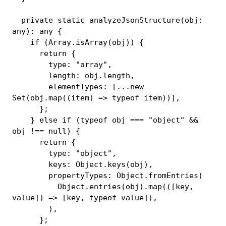
private
static
analyzeJsonStructure
(
obj
:
any
)
:
any
{
if
(
Array
.
isArray
(
obj
)
)
{
return
{
        type
:
"array"
,
        length
:
 obj
.
length
,
        elementTypes
:
[
...
new
Set
(
obj
.
map
(
(
item
)
=>
typeof
 item
)
)
]
,
}
;
}
else
if
(
typeof
 obj 
===
"object"
&&
obj 
!==
null
)
{
return
{
        type
:
"object"
,
        keys
:
 Object
.
keys
(
obj
)
,
        propertyTypes
:
 Object
.
fromEntries
(
          Object
.
entries
(
obj
)
.
map
(
(
[
key
,
value
]
)
=>
[
key
,
typeof
 value
]
)
,
)
,
}
;