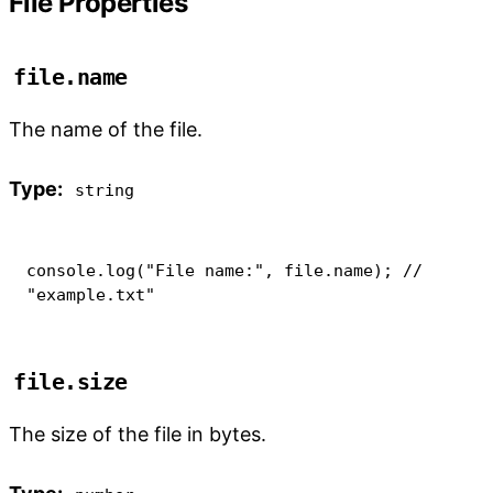
File Properties
file.name
The name of the file.
Type:
string
console
.
log
(
"File name:"
,
 file
.
name
)
;
// 
"example.txt"
file.size
The size of the file in bytes.