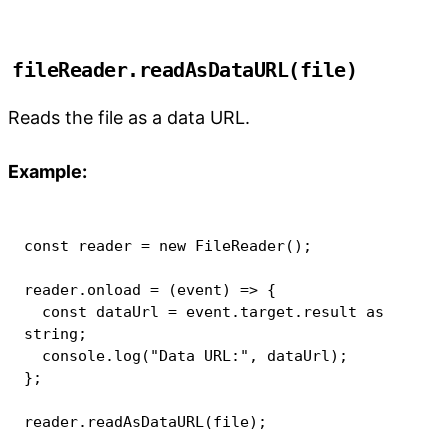
fileReader.readAsDataURL(file)
Reads the file as a data URL.
Example:
const
 reader 
=
new
FileReader
(
)
;
reader
.
onload
=
(
event
)
=>
{
const
 dataUrl 
=
 event
.
target
.
result 
as
string
;
console
.
log
(
"Data URL:"
,
 dataUrl
)
;
}
;
reader
.
readAsDataURL
(
file
)
;