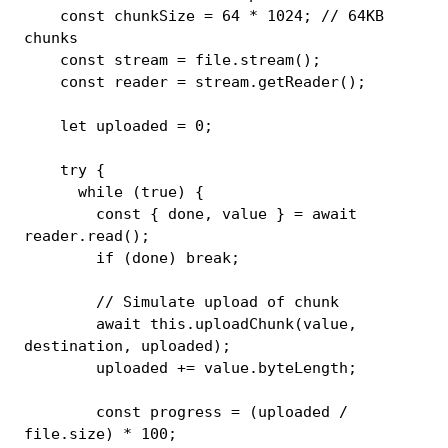
const
 chunkSize 
=
64
*
1024
;
// 64KB 
chunks
const
 stream 
=
 file
.
stream
(
)
;
const
 reader 
=
 stream
.
getReader
(
)
;
let
 uploaded 
=
0
;
try
{
while
(
true
)
{
const
{
 done
,
 value 
}
=
await
reader
.
read
(
)
;
if
(
done
)
break
;
// Simulate upload of chunk
await
this
.
uploadChunk
(
value
,
destination
,
 uploaded
)
;
        uploaded 
+=
 value
.
byteLength
;
const
 progress 
=
(
uploaded 
/
file
.
size
)
*
100
;