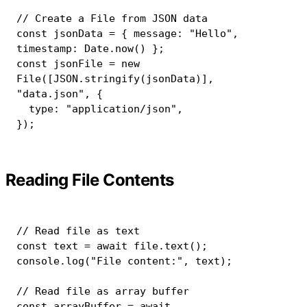
// Create a File from JSON data
const
 jsonData 
=
{
 message
:
"Hello"
,
timestamp
:
 Date
.
now
(
)
}
;
const
 jsonFile 
=
new
File
(
[
JSON
.
stringify
(
jsonData
)
]
,
"data.json"
,
{
  type
:
"application/json"
,
}
)
;
Reading File Contents
// Read file as text
const
 text 
=
await
 file
.
text
(
)
;
console
.
log
(
"File content:"
,
 text
)
;
// Read file as array buffer
const
 arrayBuffer 
=
await