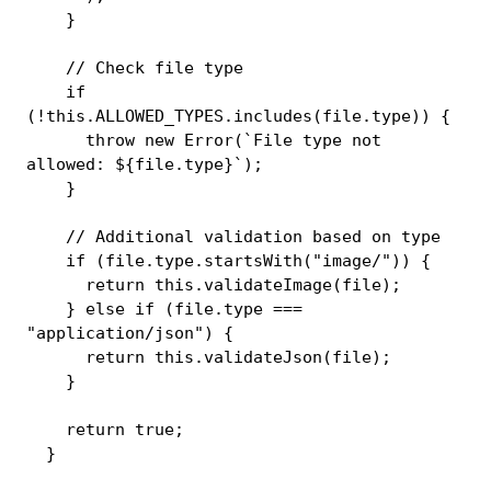
}
// Check file type
if
(
!
this
.
ALLOWED_TYPES
.
includes
(
file
.
type
)
)
{
throw
new
Error
(
`
File type not 
allowed: 
${
file
.
type
}
`
)
;
}
// Additional validation based on type
if
(
file
.
type
.
startsWith
(
"image/"
)
)
{
return
this
.
validateImage
(
file
)
;
}
else
if
(
file
.
type 
===
"application/json"
)
{
return
this
.
validateJson
(
file
)
;
}
return
true
;
}