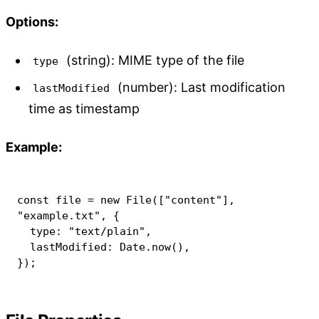
Options:
(string): MIME type of the file
type
(number): Last modification
lastModified
time as timestamp
Example:
const
 file 
=
new
File
(
[
"content"
]
,
"example.txt"
,
{
  type
:
"text/plain"
,
  lastModified
:
 Date
.
now
(
)
,
}
)
;