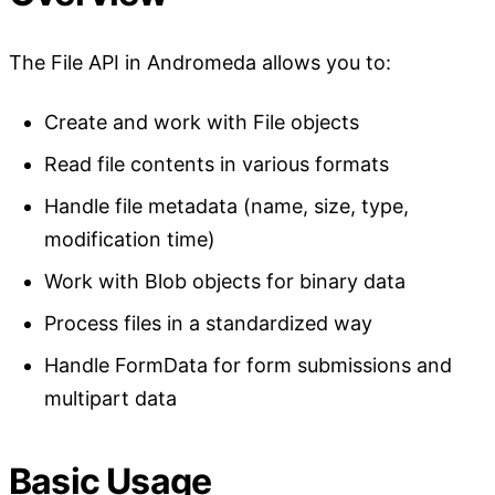
The File API in Andromeda allows you to:
Create and work with File objects
Read file contents in various formats
Handle file metadata (name, size, type,
modification time)
Work with Blob objects for binary data
Process files in a standardized way
Handle FormData for form submissions and
multipart data
Basic Usage