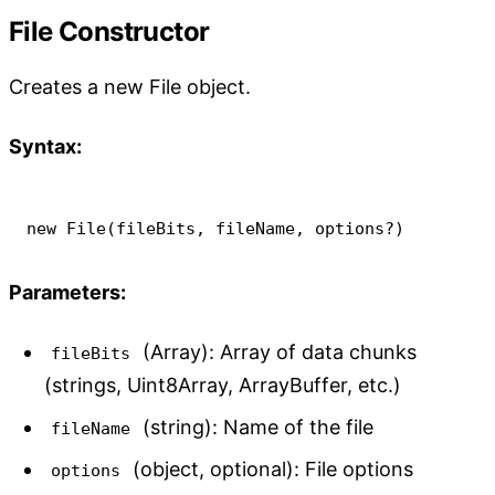
File Constructor
Creates a new File object.
Syntax:
new
File
(
fileBits
,
 fileName
,
 options
?
)
Parameters:
(Array): Array of data chunks
fileBits
(strings, Uint8Array, ArrayBuffer, etc.)
(string): Name of the file
fileName
(object, optional): File options
options