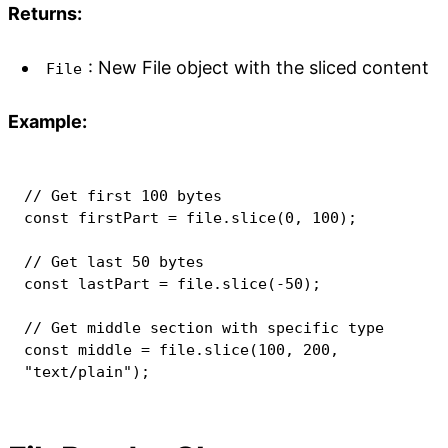
Returns:
: New File object with the sliced content
File
Example:
// Get first 100 bytes
const
 firstPart 
=
 file
.
slice
(
0
,
100
)
;
// Get last 50 bytes
const
 lastPart 
=
 file
.
slice
(
-
50
)
;
// Get middle section with specific type
const
 middle 
=
 file
.
slice
(
100
,
200
,
"text/plain"
)
;