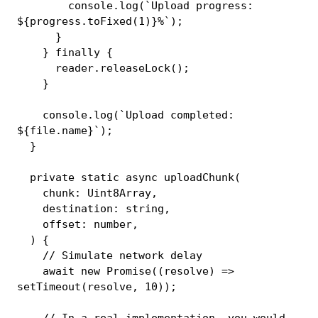
console
.
log
(
`
Upload progress: 
${
progress
.
toFixed
(
1
)
}
%
`
)
;
}
}
finally
{
      reader
.
releaseLock
(
)
;
}
console
.
log
(
`
Upload completed: 
${
file
.
name
}
`
)
;
}
private
static
async
uploadChunk
(
    chunk
:
 Uint8Array
,
    destination
:
string
,
    offset
:
number
,
)
{
// Simulate network delay
await
new
Promise
(
(
resolve
)
=>
setTimeout
(
resolve
,
10
)
)
;
// In a real implementation, you would 