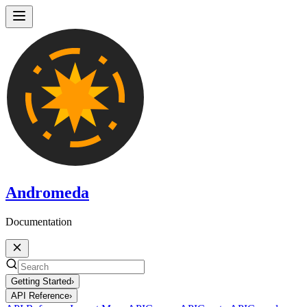
Andromeda
Documentation
Getting Started
›
API Reference
›