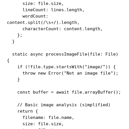
      size
:
 file
.
size
,
      lineCount
:
 lines
.
length
,
      wordCount
:
content
.
split
(
/
\s+
/
)
.
length
,
      characterCount
:
 content
.
length
,
}
;
}
static
async
processImageFile
(
file
:
 File
)
{
if
(
!
file
.
type
.
startsWith
(
"image/"
)
)
{
throw
new
Error
(
"Not an image file"
)
;
}
const
 buffer 
=
await
 file
.
arrayBuffer
(
)
;
// Basic image analysis (simplified)
return
{
      filename
:
 file
.
name
,
      size
:
 file
.
size
,