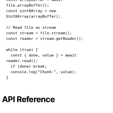
file
.
arrayBuffer
(
)
;
const
 uint8Array 
=
new
Uint8Array
(
arrayBuffer
)
;
// Read file as stream
const
 stream 
=
 file
.
stream
(
)
;
const
 reader 
=
 stream
.
getReader
(
)
;
while
(
true
)
{
const
{
 done
,
 value 
}
=
await
reader
.
read
(
)
;
if
(
done
)
break
;
console
.
log
(
"Chunk:"
,
 value
)
;
}
API Reference