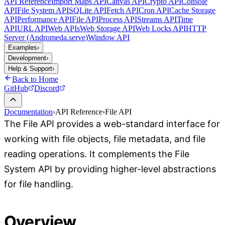
API Reference
Import Maps API
Canvas API
Crypto API
Console
API
File System API
SQLite API
Fetch API
Cron API
Cache Storage
API
Performance API
File API
Process API
Streams API
Time
API
URL API
Web APIs
Web Storage API
Web Locks API
HTTP
Server (Andromeda.serve)
Window API
Examples
›
Development
›
Help & Support
›
Back to Home
GitHub
Discord
Documentation
›
API Reference
›
File API
The File API provides a web-standard interface for
working with file objects, file metadata, and file
reading operations. It complements the File
System API by providing higher-level abstractions
for file handling.
Overview