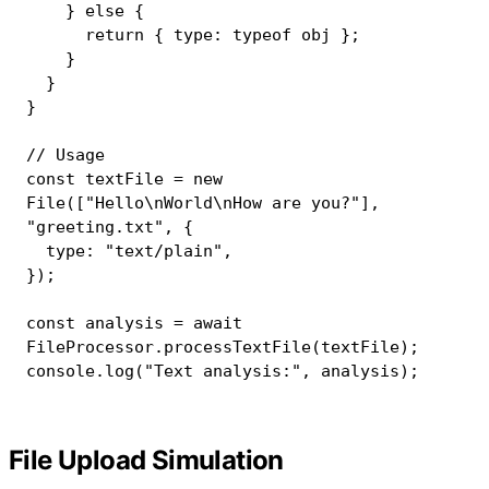
}
else
{
return
{
 type
:
typeof
 obj 
}
;
}
}
}
// Usage
const
 textFile 
=
new
File
(
[
"Hello\nWorld\nHow are you?"
]
,
"greeting.txt"
,
{
  type
:
"text/plain"
,
}
)
;
const
 analysis 
=
await
FileProcessor
.
processTextFile
(
textFile
)
;
console
.
log
(
"Text analysis:"
,
 analysis
)
;
File Upload Simulation