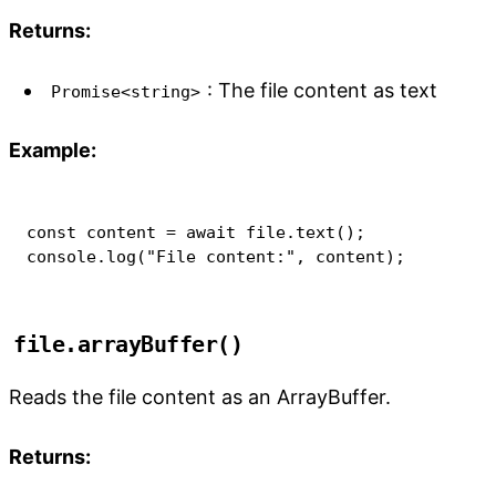
Returns:
: The file content as text
Promise<string>
Example:
const
 content 
=
await
 file
.
text
(
)
;
console
.
log
(
"File content:"
,
 content
)
;
file.arrayBuffer()
Reads the file content as an ArrayBuffer.
Returns: