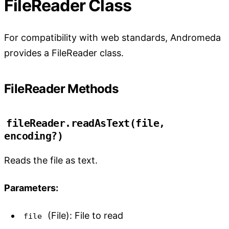
FileReader Class
For compatibility with web standards, Andromeda
provides a FileReader class.
FileReader Methods
fileReader.readAsText(file, 
encoding?)
Reads the file as text.
Parameters:
(File): File to read
file