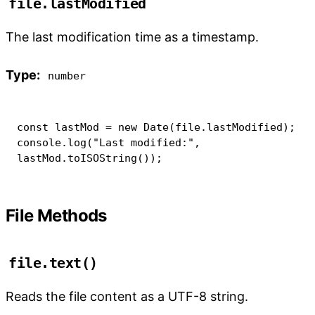
file.lastModified
The last modification time as a timestamp.
Type:
number
const
 lastMod 
=
new
Date
(
file
.
lastModified
)
;
console
.
log
(
"Last modified:"
,
lastMod
.
toISOString
(
)
)
;
File Methods
file.text()
Reads the file content as a UTF-8 string.