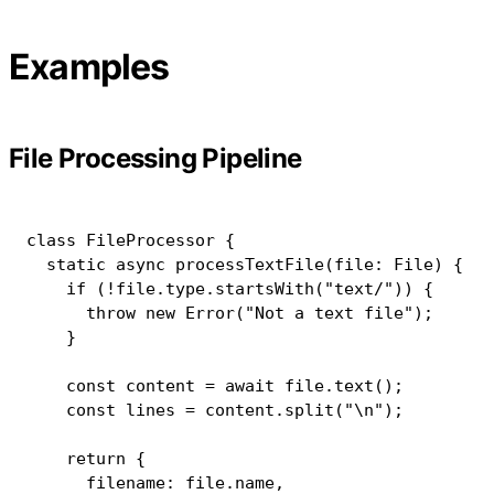
Examples
File Processing Pipeline
class
FileProcessor
{
static
async
processTextFile
(
file
:
 File
)
{
if
(
!
file
.
type
.
startsWith
(
"text/"
)
)
{
throw
new
Error
(
"Not a text file"
)
;
}
const
 content 
=
await
 file
.
text
(
)
;
const
 lines 
=
 content
.
split
(
"\n"
)
;
return
{
      filename
:
 file
.
name
,