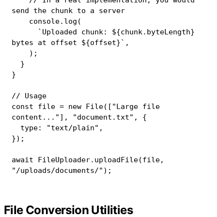
send the chunk to a server
console
.
log
(
`
Uploaded chunk: 
${
chunk
.
byteLength
}
bytes at offset 
${
offset
}
`
,
)
;
}
}
// Usage
const
 file 
=
new
File
(
[
"Large file 
content..."
]
,
"document.txt"
,
{
  type
:
"text/plain"
,
}
)
;
await
 FileUploader
.
uploadFile
(
file
,
"/uploads/documents/"
)
;
File Conversion Utilities