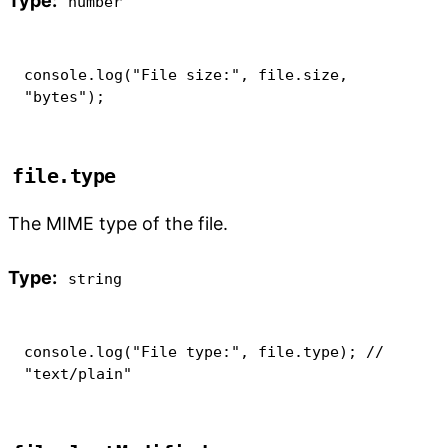
Type:
number
console
.
log
(
"File size:"
,
 file
.
size
,
"bytes"
)
;
file.type
The MIME type of the file.
Type:
string
console
.
log
(
"File type:"
,
 file
.
type
)
;
// 
"text/plain"