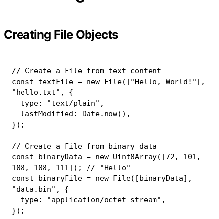
Creating File Objects
// Create a File from text content
const
 textFile 
=
new
File
(
[
"Hello, World!"
]
,
"hello.txt"
,
{
  type
:
"text/plain"
,
  lastModified
:
 Date
.
now
(
)
,
}
)
;
// Create a File from binary data
const
 binaryData 
=
new
Uint8Array
(
[
72
,
101
,
108
,
108
,
111
]
)
;
// "Hello"
const
 binaryFile 
=
new
File
(
[
binaryData
]
,
"data.bin"
,
{
  type
:
"application/octet-stream"
,
}
)
;