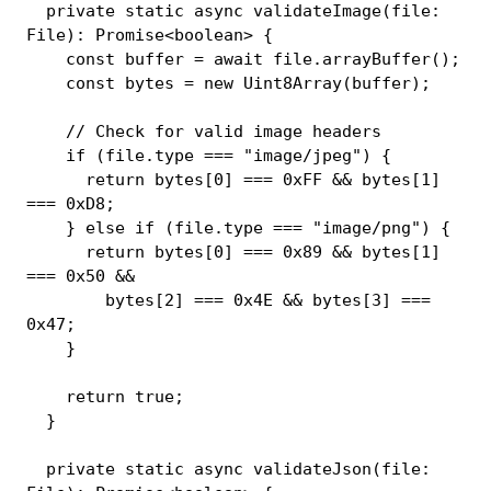
private
static
async
validateImage
(
file
:
File
)
:
Promise
<
boolean
>
{
const
 buffer 
=
await
 file
.
arrayBuffer
(
)
;
const
 bytes 
=
new
Uint8Array
(
buffer
)
;
// Check for valid image headers
if
(
file
.
type 
===
"image/jpeg"
)
{
return
 bytes
[
0
]
===
0xFF
&&
 bytes
[
1
]
===
0xD8
;
}
else
if
(
file
.
type 
===
"image/png"
)
{
return
 bytes
[
0
]
===
0x89
&&
 bytes
[
1
]
===
0x50
&&
        bytes
[
2
]
===
0x4E
&&
 bytes
[
3
]
===
0x47
;
}
return
true
;
}
private
static
async
validateJson
(
file
: