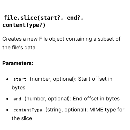
file.slice(start?, end?, 
contentType?)
Creates a new File object containing a subset of
the file's data.
Parameters:
(number, optional): Start offset in
start
bytes
(number, optional): End offset in bytes
end
(string, optional): MIME type for
contentType
the slice