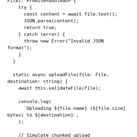
File
)
:
Promise
<
boolean
>
{
try
{
const
 content 
=
await
 file
.
text
(
)
;
JSON
.
parse
(
content
)
;
return
true
;
}
catch
(
error
)
{
throw
new
Error
(
"Invalid JSON 
format"
)
;
}
}
static
async
uploadFile
(
file
:
 File
,
destination
:
string
)
{
await
this
.
validateFile
(
file
)
;
console
.
log
(
`
Uploading 
${
file
.
name
}
 (
${
file
.
size
}
bytes) to 
${
destination
}
`
,
)
;
// Simulate chunked upload