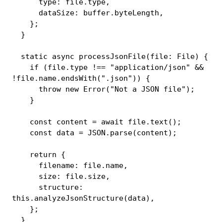
      type
:
 file
.
type
,
      dataSize
:
 buffer
.
byteLength
,
}
;
}
static
async
processJsonFile
(
file
:
 File
)
{
if
(
file
.
type 
!==
"application/json"
&&
!
file
.
name
.
endsWith
(
".json"
)
)
{
throw
new
Error
(
"Not a JSON file"
)
;
}
const
 content 
=
await
 file
.
text
(
)
;
const
 data 
=
JSON
.
parse
(
content
)
;
return
{
      filename
:
 file
.
name
,
      size
:
 file
.
size
,
      structure
:
this
.
analyzeJsonStructure
(
data
)
,
}
;
}