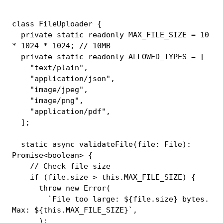
class
FileUploader
{
private
static
readonly
MAX_FILE_SIZE
=
10
*
1024
*
1024
;
// 10MB
private
static
readonly
ALLOWED_TYPES
=
[
"text/plain"
,
"application/json"
,
"image/jpeg"
,
"image/png"
,
"application/pdf"
,
]
;
static
async
validateFile
(
file
:
 File
)
:
Promise
<
boolean
>
{
// Check file size
if
(
file
.
size 
>
this
.
MAX_FILE_SIZE
)
{
throw
new
Error
(
`
File too large: 
${
file
.
size
}
 bytes. 
Max: 
${
this
.
MAX_FILE_SIZE
}
`
,
)
;