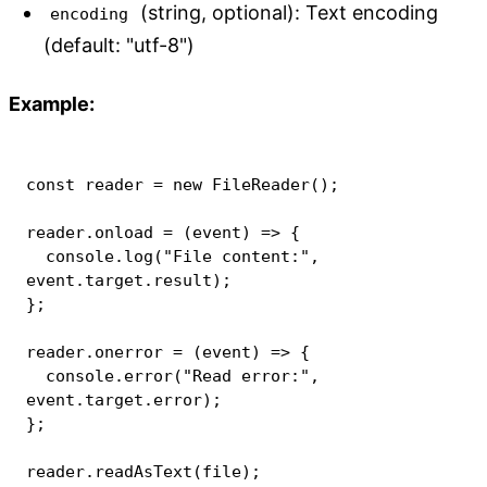
(string, optional): Text encoding
encoding
(default: "utf-8")
Example:
const
 reader 
=
new
FileReader
(
)
;
reader
.
onload
=
(
event
)
=>
{
console
.
log
(
"File content:"
,
event
.
target
.
result
)
;
}
;
reader
.
onerror
=
(
event
)
=>
{
console
.
error
(
"Read error:"
,
event
.
target
.
error
)
;
}
;
reader
.
readAsText
(
file
)
;